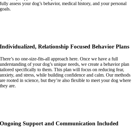
fully assess your dog’s behavior, medical history, and your personal
goals.
Individualized, Relationship Focused Behavior Plans
There’s no one-size-fits-all approach here. Once we have a full
understanding of your dog’s unique needs, we create a behavior plan
tailored specifically to them. This plan will focus on reducing fear,
anxiety, and stress, while building confidence and calm. Our methods
are rooted in science, but they’re also flexible to meet your dog where
they are.
Ongoing Support and Communication Included