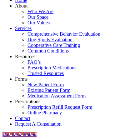
Home
About
Who We Are
Our Space
Our Values
Services
Comprehensive Behavior Evaluation
Dog Sports Evaluation
Cooperative Care Training
Common Conditions
Resources
FAQ’s
Prescription Medications
Trusted Resources
Forms
New Patient Form
Existing Patient Form
Medication Assessment Form
Prescriptions
Prescription Refill Request Form
Online Pharmacy
Contact
Request A Consultation
Call Now Button
Go