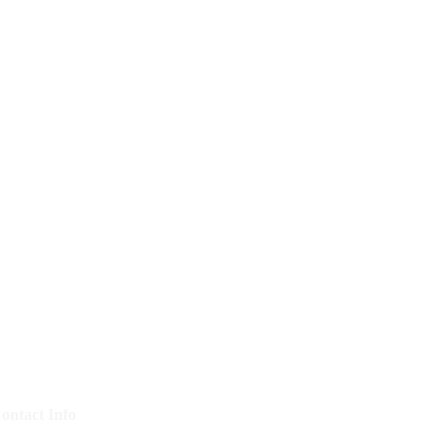
ontact Info