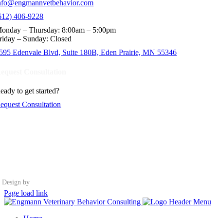
nfo@engmannvetbehavior.com
612) 406-9228
onday – Thursday: 8:00am – 5:00pm
riday – Sunday: Closed
595 Edenvale Blvd, Suite 180B, Eden Prairie, MN 55346
equest Consultation
eady to get started?
equest Consultation
Design by
Page load link