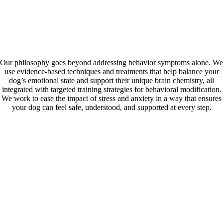
Skip
Our Values
to
content
Guided by empathy, grounded in expertise.
Our philosophy goes beyond addressing behavior symptoms alone. We
use evidence-based techniques and treatments that help balance your
dog’s emotional state and support their unique brain chemistry, all
integrated with targeted training strategies for behavioral modification.
We work to ease the impact of stress and anxiety in a way that ensures
your dog can feel safe, understood, and supported at every step.