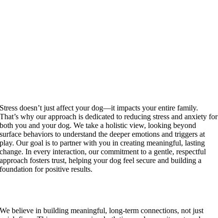
Stress doesn’t just affect your dog—it impacts your entire family.
That’s why our approach is dedicated to reducing stress and anxiety for
both you and your dog. We take a holistic view, looking beyond
surface behaviors to understand the deeper emotions and triggers at
play. Our goal is to partner with you in creating meaningful, lasting
change. In every interaction, our commitment to a gentle, respectful
approach fosters trust, helping your dog feel secure and building a
foundation for positive results.
A Non-Transactional Relationship
We believe in building meaningful, long-term connections, not just