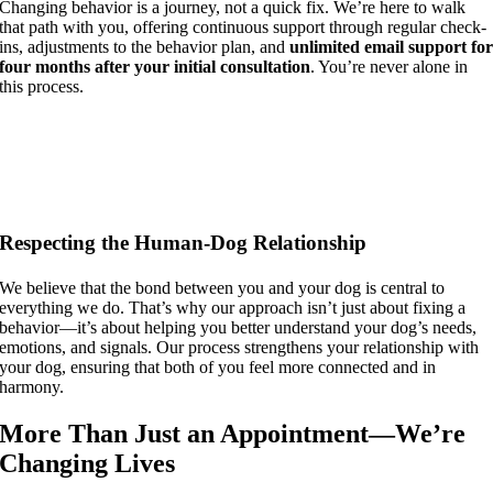
Changing behavior is a journey, not a quick fix. We’re here to walk
that path with you, offering continuous support through regular check-
ins, adjustments to the behavior plan, and
unlimited email support fo
four months after your initial consultation
. You’re never alone in
this process.
Respecting the Human-Dog Relationship
We believe that the bond between you and your dog is central to
everything we do. That’s why our approach isn’t just about fixing a
behavior—it’s about helping you better understand your dog’s needs,
emotions, and signals. Our process strengthens your relationship with
your dog, ensuring that both of you feel more connected and in
harmony.
More Than Just an Appointment—We’re
Changing Lives