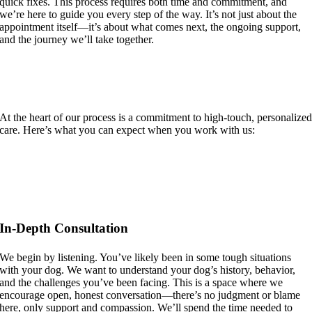
quick fixes. This process requires both time and commitment, and
we’re here to guide you every step of the way. It’s not just about the
appointment itself—it’s about what comes next, the ongoing support,
and the journey we’ll take together.
Personal, Compassionate, and Tailored to
Your Dog
At the heart of our process is a commitment to high-touch, personalize
care. Here’s what you can expect when you work with us:
In-Depth Consultation
We begin by listening. You’ve likely been in some tough situations
with your dog. We want to understand your dog’s history, behavior,
and the challenges you’ve been facing. This is a space where we
encourage open, honest conversation—there’s no judgment or blame
here, only support and compassion. We’ll spend the time needed to