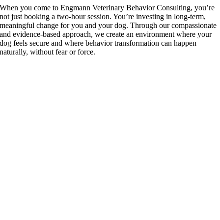
When you come to Engmann Veterinary Behavior Consulting, you’re
not just booking a two-hour session. You’re investing in long-term,
meaningful change for you and your dog. Through our compassionate
and evidence-based approach, we create an environment where your
dog feels secure and where behavior transformation can happen
naturally, without fear or force.