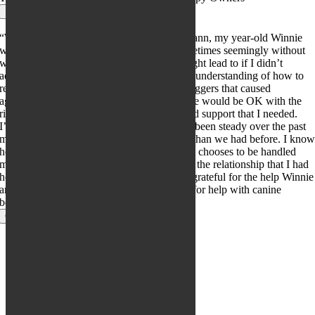
×
“When I started working with Cassie Engmann, my year-old Winnie
was growling, snapping and biting me, sometimes seemingly without
warning. I was afraid what this behavior might lead to if I didn’t
address it. Working with Cassie gave me an understanding of how to
read Winnie’s body language to avoid the triggers that caused
aggression. Cassie gave me hope that Winnie would be OK with the
right tools – just the right encouragement and support that I needed.
I’m happy to say that Winnie’s progress has been steady over the past
months and we have a much stronger bond than we had before. I kno
how to respect her need for distance and she chooses to be handled
much more frequently than before. We have the relationship that I had
hoped for from the beginning. I am forever grateful for the help Winnie
and I got from Cassie. I recommend Cassie for help with canine
behavior issues without reservation.”
Close