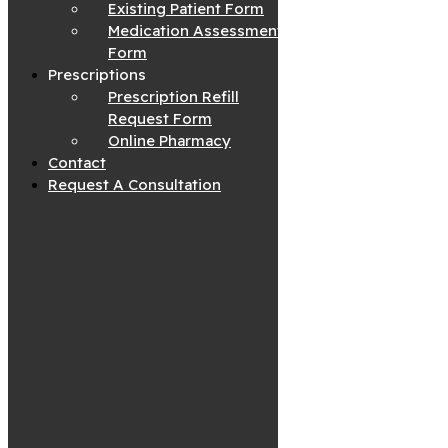
Existing Patient Form
Medication Assessment
Form
Prescriptions
Prescription Refill
Request Form
Online Pharmacy
Contact
Request A Consultation