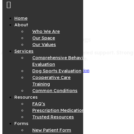
Home
About
Who We Are
Skip
to
Our Space
We Know Dogs
content
Our Values
Services
A deeper understanding. Unparalleled support. Strong
Comprehensive Behavior
bonds start here.
Evaluation
Dog Sports Evaluation
Request A Consultation
Cooperative Care
Training
Common Conditions
Resources
FAQ’s
Prescription Medications
Trusted Resources
Forms
New Patient Form